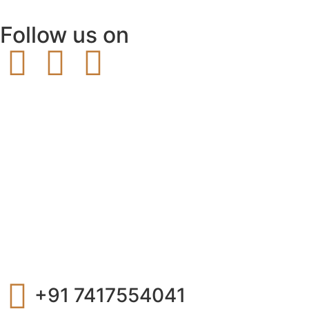
Follow us on
+91 7417554041