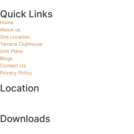
Quick Links
Home
About us
Site Location
Terrace Clubhouse
Unit Plans
Blogs
Contact Us
Privacy Policy
Location
Downloads