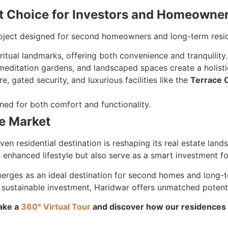
ht Choice for Investors and Homeowne
roject designed for second homeowners and long-term resid
ritual landmarks, offering both convenience and tranquility.
meditation gardens, and landscaped spaces create a holistic
re, gated security, and luxurious facilities like the
Terrace 
ned for both comfort and functionality.
te Market
iven residential destination is reshaping its real estate lan
enhanced lifestyle but also serve as a smart investment for
erges as an ideal destination for second homes and long-
 sustainable investment, Haridwar offers unmatched potenti
ake a
360° Virtual Tour
and discover how our residences c