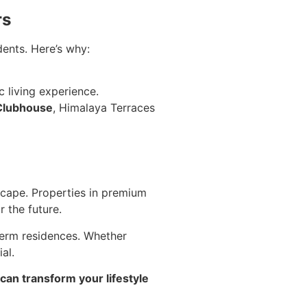
rs
ents. Here’s why:
 living experience.
Clubhouse
, Himalaya Terraces
dscape. Properties in premium
 the future.
term residences. Whether
al.
an transform your lifestyle