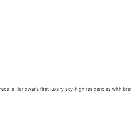
ce is Haridwar’s first luxury sky-high residencies with br