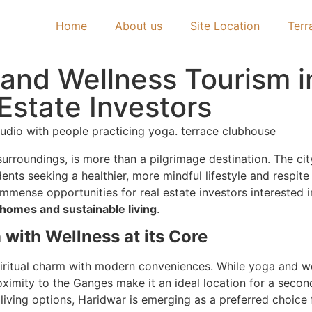
Home
About us
Site Location
Terr
l and Wellness Tourism i
Estate Investors
surroundings, is more than a pilgrimage destination. The cit
dents seeking a healthier, more mindful lifestyle and respit
 immense opportunities for real estate investors interested
homes and sustainable living
.
 with Wellness at its Core
 spiritual charm with modern conveniences. While yoga and w
roximity to the Ganges make it an ideal location for a seco
 living options, Haridwar is emerging as a preferred choice