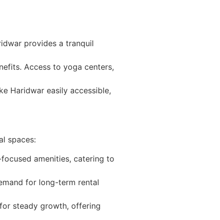
ridwar provides a tranquil
enefits. Access to yoga centers,
e Haridwar easily accessible,
al spaces:
focused amenities, catering to
 demand for long-term rental
 for steady growth, offering