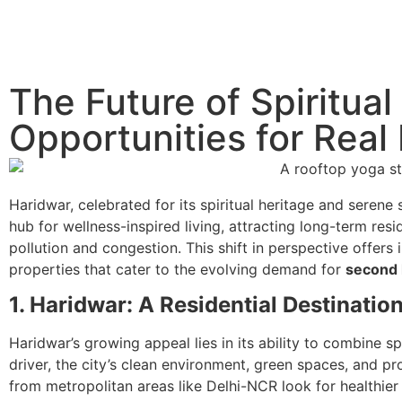
The Future of Spiritua
Opportunities for Real 
Haridwar, celebrated for its spiritual heritage and serene 
hub for wellness-inspired living, attracting long-term resi
pollution and congestion. This shift in perspective offers
properties that cater to the evolving demand for
second 
1. Haridwar: A Residential Destination
Haridwar’s growing appeal lies in its ability to combine
driver, the city’s clean environment, green spaces, and p
from metropolitan areas like Delhi-NCR look for healthier