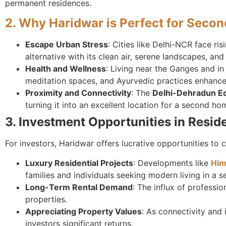
permanent residences.
2. Why Haridwar is Perfect for Seco
Escape Urban Stress
: Cities like Delhi-NCR face ri
alternative with its clean air, serene landscapes, an
Health and Wellness
: Living near the Ganges and in
meditation spaces, and Ayurvedic practices enhances 
Proximity and Connectivity
: The
Delhi-Dehradun E
turning it into an excellent location for a second ho
3. Investment Opportunities in Reside
For investors, Haridwar offers lucrative opportunities to 
Luxury Residential Projects
: Developments like
Him
families and individuals seeking modern living in a 
Long-Term Rental Demand
: The influx of professi
properties.
Appreciating Property Values
: As connectivity and 
investors significant returns.