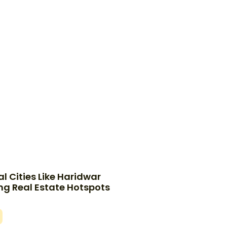
l Cities Like Haridwar
g Real Estate Hotspots