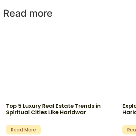
Read more
Top 5 Luxury Real Estate Trends in
Expl
Spiritual Cities Like Haridwar
Hari
Read More
Rea