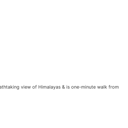
eathtaking view of Himalayas & is one-minute walk from