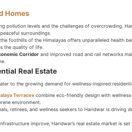
nd Homes
sing pollution levels and the challenges of overcrowding. Ha
d peaceful surroundings.
 the foothills of the Himalayas offers unparalleled health b
the quality of life.
conomic Corridor
and improved road and rail networks mak
me.
ntial Real Estate
cater to the growing demand for wellness-inspired residenti
alaya Terraces
combine eco-friendly design with wellness-
serene environment.
onals, retirees, and wellness seekers to Haridwar is driving
infrastructure improve, Haridwar’s real estate market is set