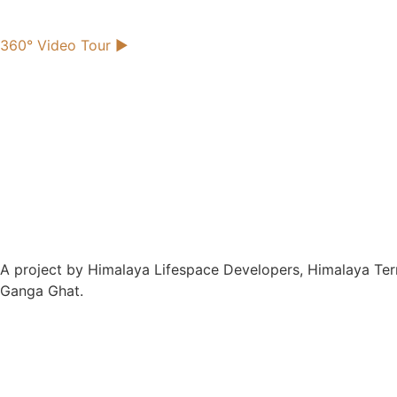
360° Video Tour
►
A project by Himalaya Lifespace Developers, Himalaya Terra
Ganga Ghat.