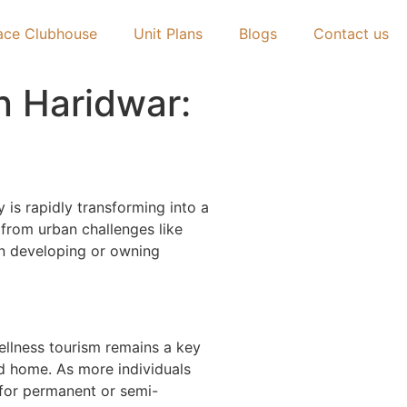
ace Clubhouse
Unit Plans
Blogs
Contact us
n Haridwar:
y is rapidly transforming into a
e from urban challenges like
 in developing or owning
ellness tourism remains a key
nd home. As more individuals
 for permanent or semi-