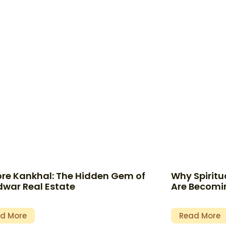
ore Kankhal: The Hidden Gem of
Why Spiritua
dwar Real Estate
Are Becomin
d More
Read More