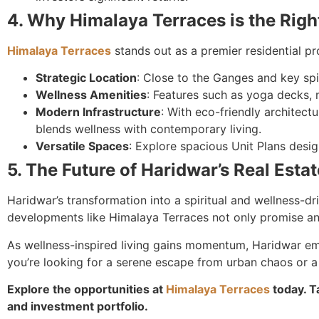
4. Why Himalaya Terraces is the Rig
Himalaya Terraces
stands out as a premier residential p
Strategic Location
: Close to the Ganges and key spi
Wellness Amenities
: Features such as yoga decks, 
Modern Infrastructure
: With eco-friendly architectu
blends wellness with contemporary living.
Versatile Spaces
: Explore spacious Unit Plans desig
5. The Future of Haridwar’s Real Esta
Haridwar’s transformation into a spiritual and wellness-dr
developments like Himalaya Terraces not only promise an 
As wellness-inspired living gains momentum, Haridwar em
you’re looking for a serene escape from urban chaos or a
Explore the opportunities at
Himalaya Terraces
today. T
and investment portfolio.