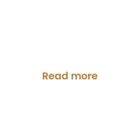
Read more