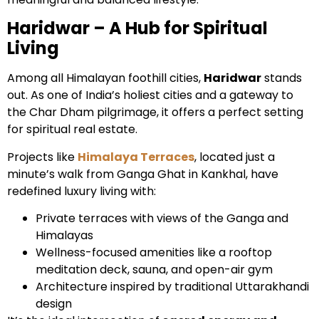
Haridwar – A Hub for Spiritual
Living
Among all Himalayan foothill cities,
Haridwar
stands
out. As one of India’s holiest cities and a gateway to
the Char Dham pilgrimage, it offers a perfect setting
for spiritual real estate.
Projects like
Himalaya Terraces
, located just a
minute’s walk from Ganga Ghat in Kankhal, have
redefined luxury living with:
Private terraces with views of the Ganga and
Himalayas
Wellness-focused amenities like a rooftop
meditation deck, sauna, and open-air gym
Architecture inspired by traditional Uttarakhandi
design