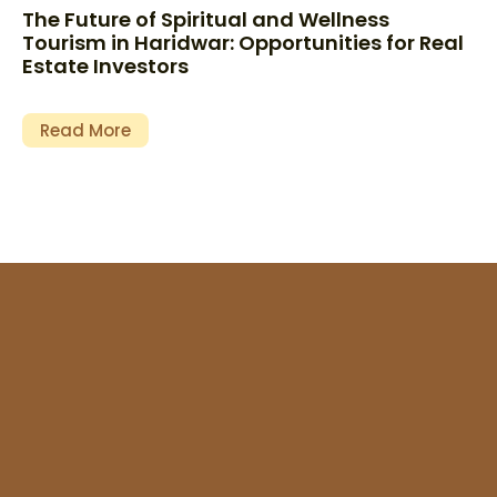
The Future of Spiritual and Wellness
Tourism in Haridwar: Opportunities for Real
Estate Investors
Read More