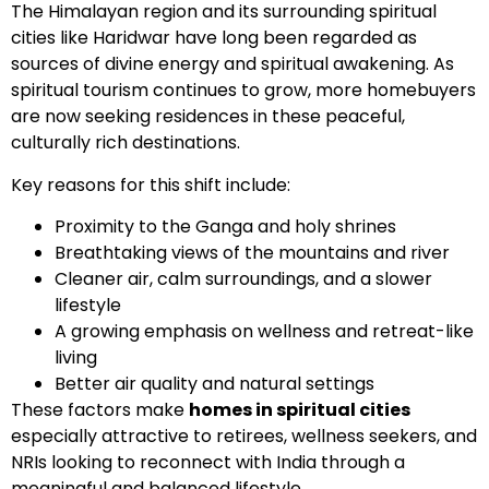
The Himalayan region and its surrounding spiritual
cities like Haridwar have long been regarded as
sources of divine energy and spiritual awakening. As
spiritual tourism continues to grow, more homebuyers
are now seeking residences in these peaceful,
culturally rich destinations.
Key reasons for this shift include:
Proximity to the Ganga and holy shrines
Breathtaking views of the mountains and river
Cleaner air, calm surroundings, and a slower
lifestyle
A growing emphasis on wellness and retreat-like
living
Better air quality and natural settings
These factors make
homes in spiritual cities
especially attractive to retirees, wellness seekers, and
NRIs looking to reconnect with India through a
meaningful and balanced lifestyle.