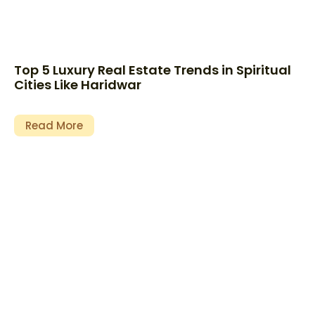
Top 5 Luxury Real Estate Trends in Spiritual
Cities Like Haridwar
Read More