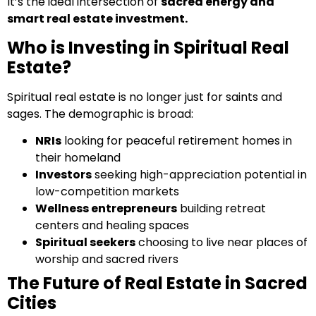
It’s the ideal intersection of
sacred energy and
smart real estate investment.
Who is Investing in Spiritual Real
Estate?
Spiritual real estate is no longer just for saints and
sages. The demographic is broad:
NRIs
looking for peaceful retirement homes in
their homeland
Investors
seeking high-appreciation potential in
low-competition markets
Wellness entrepreneurs
building retreat
centers and healing spaces
Spiritual seekers
choosing to live near places of
worship and sacred rivers
The Future of Real Estate in Sacred
Cities