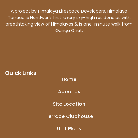
A project by Himalaya Lifespace Developers, Himalaya
Terrace is Haridwar’s first luxury sky-high residencies with
breathtaking view of Himalayas & is one-minute walk from
Ganga Ghat.
Quick Links
Home
About us
Site Location
Terrace Clubhouse
Unit Plans