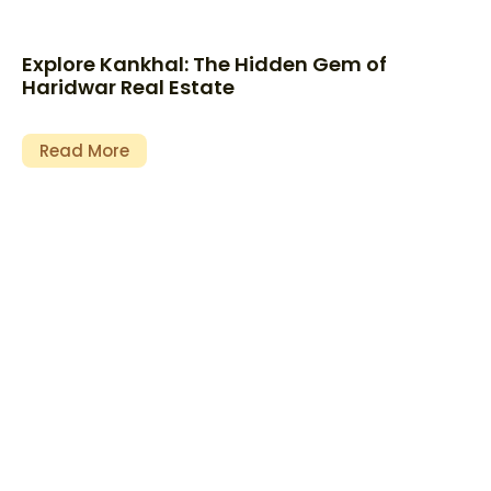
Explore Kankhal: The Hidden Gem of
Haridwar Real Estate
Read More