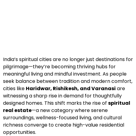
India’s spiritual cities are no longer just destinations for
pilgrimage—they’re becoming thriving hubs for
meaningful living and mindful investment. As people
seek balance between tradition and modern comfort,
cities like
Haridwar, Rishikesh, and Varanasi
are
witnessing a sharp rise in demand for thoughtfully
designed homes. This shift marks the rise of
spiritual
real estate
—a new category where serene
surroundings, wellness-focused living, and cultural
richness converge to create high-value residential
opportunities.