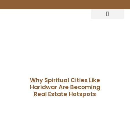
Terrace Clubhouse
Why Spiritual Cities Like
Haridwar Are Becoming
Real Estate Hotspots