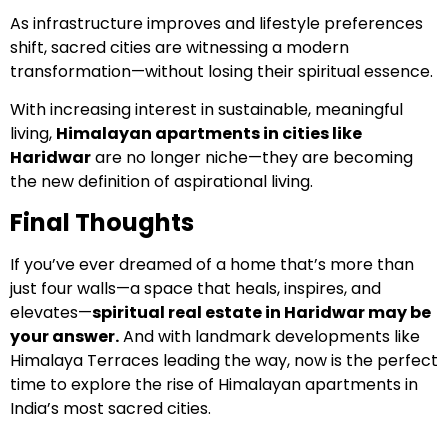
As infrastructure improves and lifestyle preferences
shift, sacred cities are witnessing a modern
transformation—without losing their spiritual essence.
With increasing interest in sustainable, meaningful
living,
Himalayan apartments in cities like
Haridwar
are no longer niche—they are becoming
the new definition of aspirational living.
Final Thoughts
If you’ve ever dreamed of a home that’s more than
just four walls—a space that heals, inspires, and
elevates—
spiritual real estate in Haridwar may be
your answer.
And with landmark developments like
Himalaya Terraces leading the way, now is the perfect
time to explore the rise of Himalayan apartments in
India’s most sacred cities.