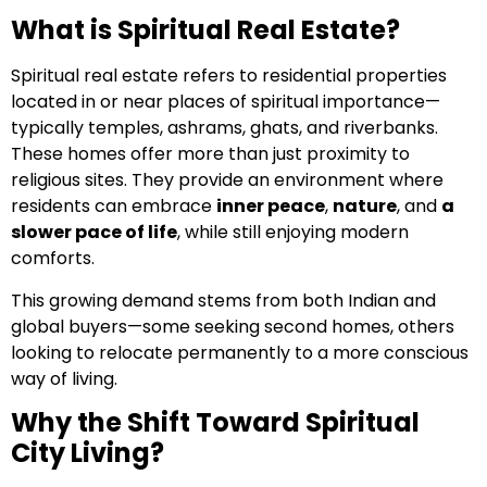
What is Spiritual Real Estate?
Spiritual real estate refers to residential properties
located in or near places of spiritual importance—
typically temples, ashrams, ghats, and riverbanks.
These homes offer more than just proximity to
religious sites. They provide an environment where
residents can embrace
inner peace
,
nature
, and
a
slower pace of life
, while still enjoying modern
comforts.
This growing demand stems from both Indian and
global buyers—some seeking second homes, others
looking to relocate permanently to a more conscious
way of living.
Why the Shift Toward Spiritual
City Living?